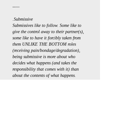
--—
.Submissive
Submissives like to follow. Some like to 
give the control away to their partner(s), 
some like to have it forcibly taken from 
them UNLIKE THE BOTTOM roles 
(receiving pain/bondage/degradation), 
being submissive is more about who 
decides what happens (and takes the 
responsibility that comes with it) than 
about the contents of what happens.
Source: 
bdsmtest.org
Düzenlendi
Beğen
Daha Fazla Yanıt Göster
À propos
Bienvenue dans le groupe ! Vous