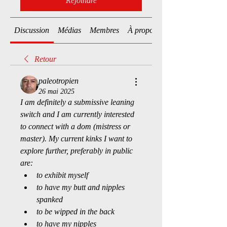
Rejoindre
Discussion
Médias
Membres
À propos
Retour
paleotropien
26 mai 2025
I am definitely a submissive leaning 
switch and I am currently interested 
to connect with a dom (mistress or 
master). My current kinks I want to 
explore further, preferably in public 
are:
to exhibit myself
to have my butt and nipples 
spanked
to be wipped in the back
to have my nipples 