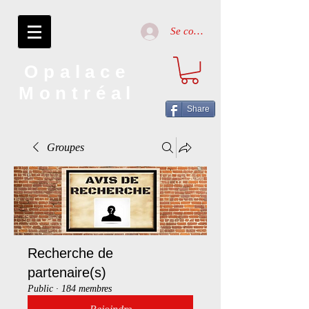
Se connecter
Opalace
Montréal
Share
Groupes
Recherche de
partenaire(s)
Public
·
184 membres