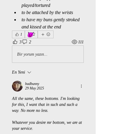
played/tortured
to be attached by the wrists
to have my buns gently stroked 
and kissed at the end
😈
1
2
3
2
111
Bir yorum yazın...
En Yeni
badbunny
29 May 2025
All the same, these bottoms. I'm looking 
for this, I want that in such and such a 
way. No more no less. 
Whatever you desire mr bottom, we are at 
your service. 