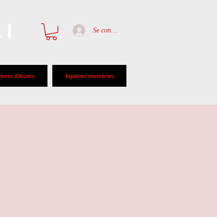
al
Se connecter
Photo Albums
Espaces membres