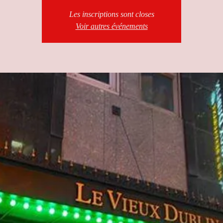
Les inscriptions sont closes
Voir autres événements