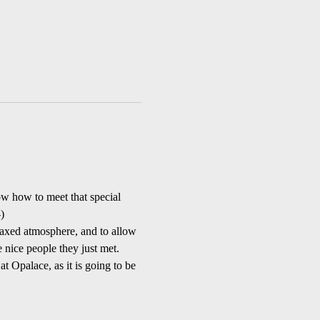
w how to meet that special 
)
axed atmosphere, and to allow 
 nice people they just met. 
at Opalace, as it is going to be 