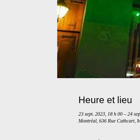
Heure et lieu
23 sept. 2023, 18 h 00 – 24 sep
Montréal, 636 Rue Cathcart,