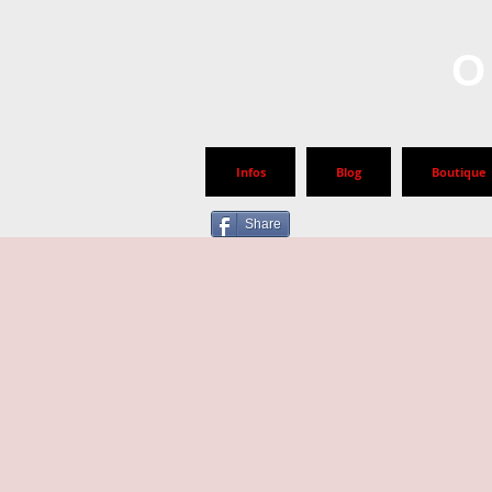
O
Infos
Blog
Boutique
Share