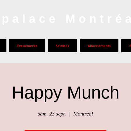
palace Montré
Événements
Services
Abonnements
Happy Munch
sam. 23 sept.
  |  
Montréal