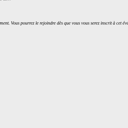
ment. Vous pourrez le rejoindre dès que vous vous serez inscrit à cet é