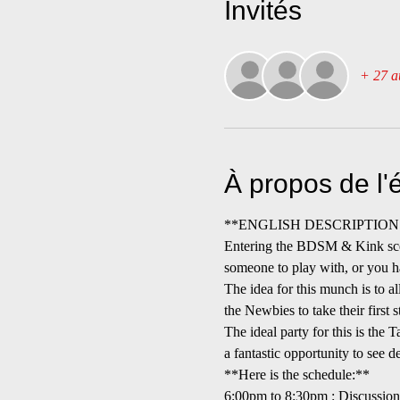
Invités
+ 27 au
À propos de l
**ENGLISH DESCRIPTION (desc
Entering the BDSM & Kink scene
someone to play with, or you h
The idea for this munch is to 
the Newbies to take their first 
The ideal party for this is the 
a fantastic opportunity to see d
**Here is the schedule:**
6:00pm to 8:30pm : Discussi