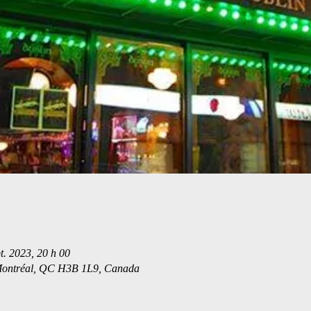
t. 2023, 20 h 00
 Montréal, QC H3B 1L9, Canada