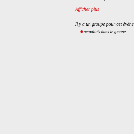
Afficher plus
Il y a un groupe pour cet événe
2 actualités dans le groupe