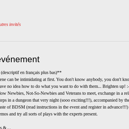
tres invités
'événement
riptif en français plus bas)**
 can be intimidating at first. You don't know anybody, you don't kno
ave no idea how to do what you want to do with them... Brighten up! :-
allow Newbies, Not-So-Newbies and Veterans to meet, exchange in a rel
steps in a dungeon that very night (sooo exciting!!!), accompanied by the
Taste of BDSM (read instructions in the event and register in advance!!!) 
emos and try all sorts of plays with the experts present.
ons &…