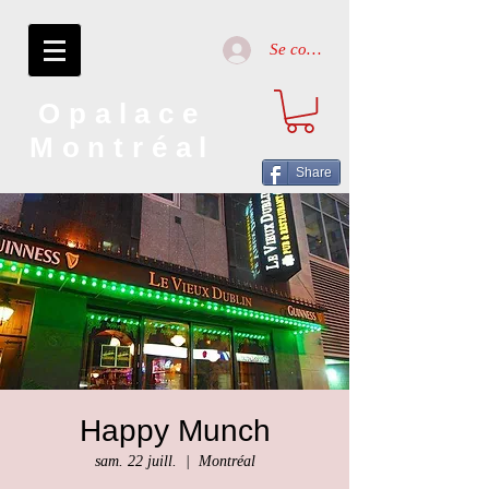
Se connecter
Opalace
Montréal
Share
Happy Munch
sam. 22 juill.
  |  
Montréal