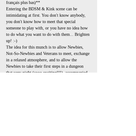
français plus bas)**
Entering the BDSM & Kink scene can be 
intimidating at first. You don't know anybody, 
you don't know how to meet that special 
someone to play with, or you have no idea how 
to do what you want to do with them... Brighten 
up! :-)
The idea for this munch is to allow Newbies, 
Not-So-Newbies and Veterans to meet, exchange 
in a relaxed atmosphere, and to allow the 
Newbies to take their first steps in a dungeon 
that very night (sooo exciting!!!), accompanied 
by the nice people they just met. The ideal party 
for this is the Taste of BDSM (read instructions 
in the event and register in advance!!!) at 
Opalace, as it is going to be a fantastic 
opportunity to see demos and try all sorts of 
plays with the experts present.
**Here is the schedule:**
6:00pm to 8:30pm : Discussions &…
Afficher plus