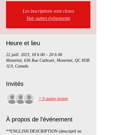
Les inscriptions sont closes
Voir autres événements
Heure et lieu
22 juill. 2023, 18 h 00 – 20 h 00
Montréal, 636 Rue Cathcart, Montréal, QC H3B
1L9, Canada
Invités
+ 9 autres invités
À propos de l'événement
**ENGLISH DESCRIPTION (descriptif en 