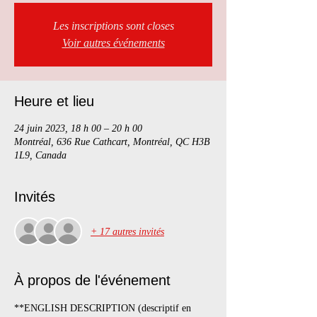
Les inscriptions sont closes
Voir autres événements
Heure et lieu
24 juin 2023, 18 h 00 – 20 h 00
Montréal, 636 Rue Cathcart, Montréal, QC H3B
1L9, Canada
Invités
+ 17 autres invités
À propos de l'événement
**ENGLISH DESCRIPTION (descriptif en 