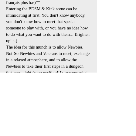
français plus bas)**
Entering the BDSM & Kink scene can be 
intimidating at first. You don't know anybody, 
you don't know how to meet that special 
someone to play with, or you have no idea how 
to do what you want to do with them... Brighten 
up! :-)
The idea for this munch is to allow Newbies, 
Not-So-Newbies and Veterans to meet, exchange 
in a relaxed atmosphere, and to allow the 
Newbies to take their first steps in a dungeon 
that very night (sooo exciting!!!), accompanied 
by the nice people they just met. The ideal party 
for this is the Taste of BDSM (read instructions 
in the event and register in advance!!!) at 
Opalace, as it is going to be a fantastic 
opportunity to see demos and try all sorts of 
plays with the experts present.
**Here is the schedule:**
6:00pm to 8:30pm : Discussions &…
Afficher plus