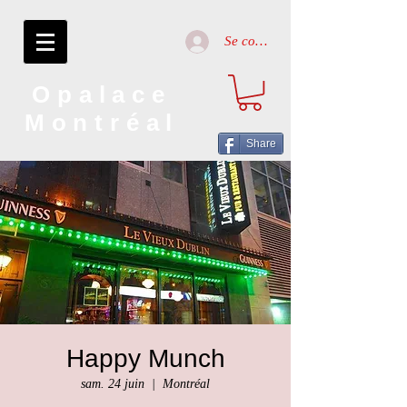
Se connecter
Opalace
Montréal
Share
Happy Munch
sam. 24 juin
  |  
Montréal