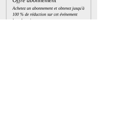
Offre abonnement
Achetez un abonnement et obtenez jusqu'à
100 % de réduction sur cet événement
lors du paiement
Afficher les détails
Billets
Vente expirée
Type de billet
Atelier en ligne
Prix
10,00 $
+ 0,25 $ de frais de billetterie