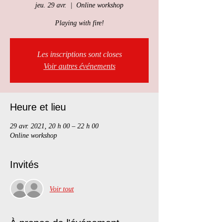
jeu. 29 avr.
  |  
Online workshop
Playing with fire!
Les inscriptions sont closes
Voir autres événements
Heure et lieu
29 avr. 2021, 20 h 00 – 22 h 00
Online workshop
Invités
Voir tout