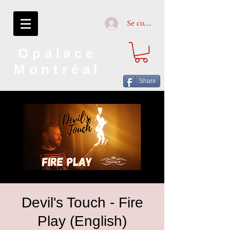
Se connecter
Opalace
Montréal
Share
Devil's Touch - Fire
Play (English)