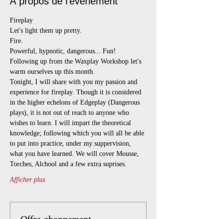
À propos de l'événement
Fireplay
Let's light them up pretty.
Fire.
Powerful, hypnotic, dangerous... Fun!
Following up from the Waxplay Workshop let's 
warm ourselves up this month.
Tonight, I will share with you my passion and 
experience for fireplay. Though it is considered 
in the higher echelons of Edgeplay (Dangerous 
plays), it is not out of reach to anyone who 
wishes to learn. I will impart the theoretical 
knowledge; following which you will all be able 
to put into practice, under my suppervision, 
what you have learned. We will cover Mousse, 
Torches, Alchool and a few extra suprises.
Afficher plus