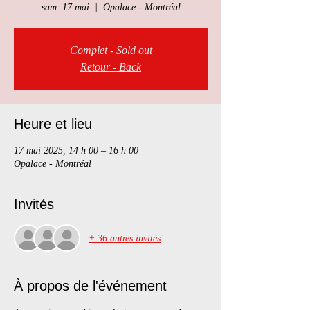
sam. 17 mai
  |  
Opalace - Montréal
Complet - Sold out
Retour - Back
Heure et lieu
17 mai 2025, 14 h 00 – 16 h 00
Opalace - Montréal
Invités
+ 36 autres invités
À propos de l'événement