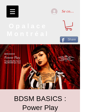
Se connecter
Opalace
Montréal
Share
BDSM BASICS :
Power Play