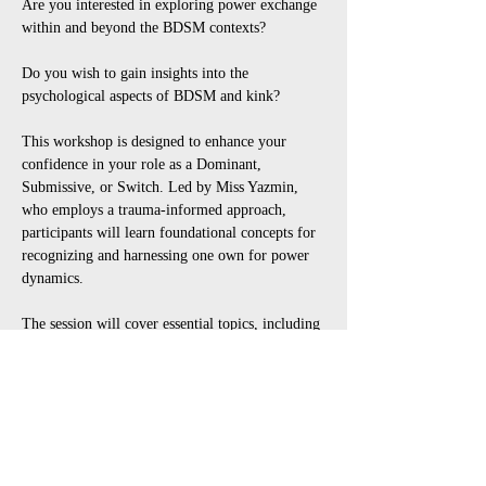
Are you interested in exploring power exchange 
within and beyond the BDSM contexts? 
Do you wish to gain insights into the 
psychological aspects of BDSM and kink? 
This workshop is designed to enhance your 
confidence in your role as a Dominant, 
Submissive, or Switch. Led by Miss Yazmin, 
who employs a trauma-informed approach, 
participants will learn foundational concepts for 
recognizing and harnessing one own for power 
dynamics. 
The session will cover essential topics, including 
the roles of Dominants, Switch and 
Submissives, examples of rules and rituals, 
effective negotiation, consent and 
communication strategies. 
Attendees will acquire practical skills and 
insights to navigate the realms of domination 